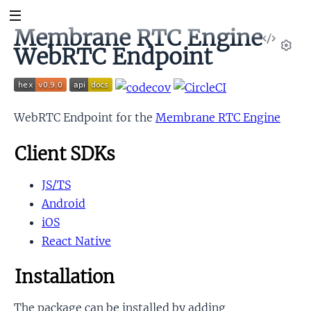
Membrane RTC Engine
View
WebRTC Endpoint
Sour
Set
WebRTC Endpoint for the
Membrane RTC Engine
Client SDKs
t
JS/TS
Android
iOS
React Native
Installation
The package can be installed by adding