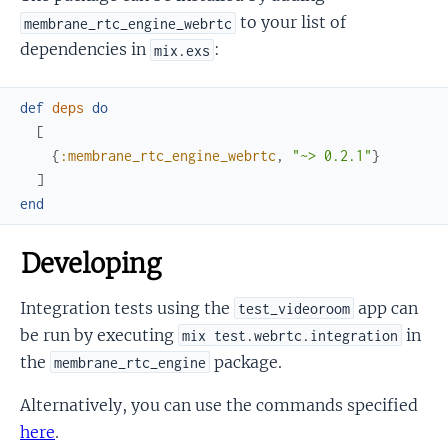
to your list of
membrane_rtc_engine_webrtc
dependencies in
:
mix.exs
def
deps
do
[
{
:membrane_rtc_engine_webrtc
,
"~> 0.2.1"
}
]
end
Developing
Integration tests using the
app can
test_videoroom
be run by executing
in
mix test.webrtc.integration
the
package.
membrane_rtc_engine
Alternatively, you can use the commands specified
here
.