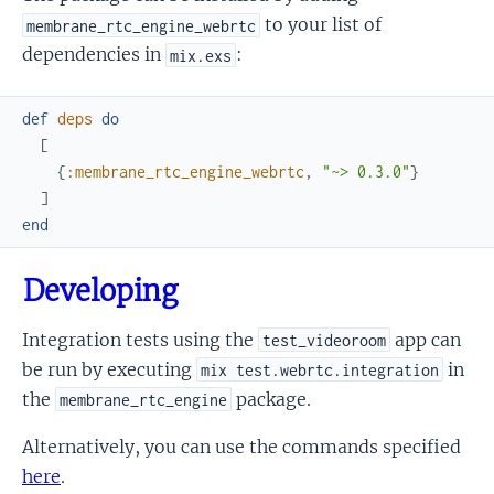
to your list of
membrane_rtc_engine_webrtc
dependencies in
:
mix.exs
def
deps
do
[
{
:membrane_rtc_engine_webrtc
,
"~> 0.3.0"
}
]
end
Developing
Integration tests using the
app can
test_videoroom
be run by executing
in
mix test.webrtc.integration
the
package.
membrane_rtc_engine
Alternatively, you can use the commands specified
here
.