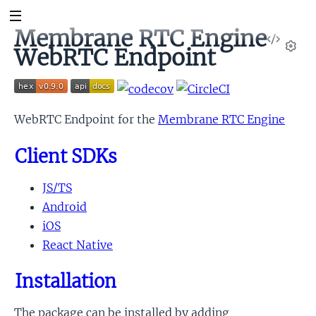
Membrane RTC Engine
View
WebRTC Endpoint
Sour
Set
WebRTC Endpoint for the
Membrane RTC Engine
Client SDKs
JS/TS
Android
iOS
React Native
Installation
The package can be installed by adding